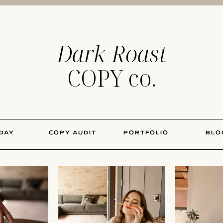
Dark Roast
COPY co.
 DAY
COPY AUDIT
PORTFOLIO
BLO