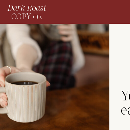
Dark Roast
COPY co.
Y
e