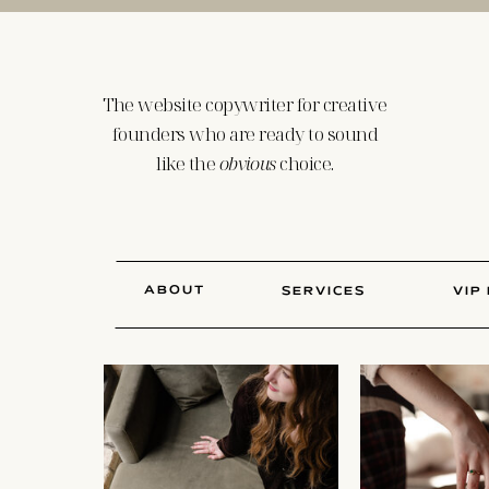
The website copywriter for creative
founders who are ready to sound
like the
obvious
choice.
ABOUT
SERVICES
VIP