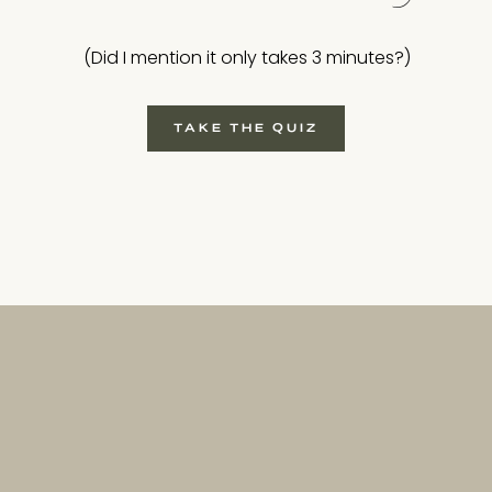
(Did I mention it only takes 3 minutes?)
TAKE THE QUIZ