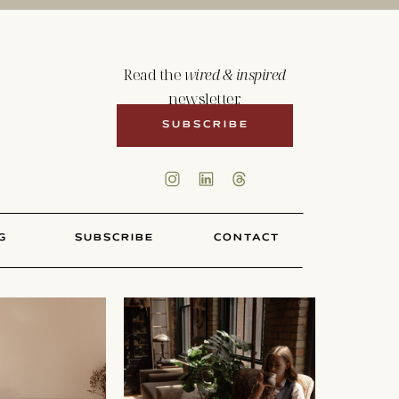
Read the
wired & inspired
newsletter.
SUBSCRIBE
G
SUBSCRIBE
CONTACT