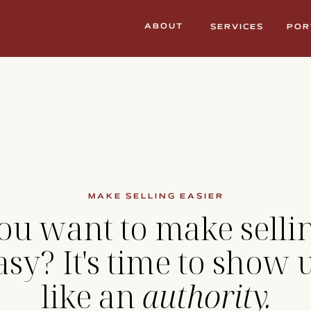
ABOUT
SERVICES
POR
MAKE SELLING EASIER
ou want to make selli
asy? It's time to show 
like an
authority.