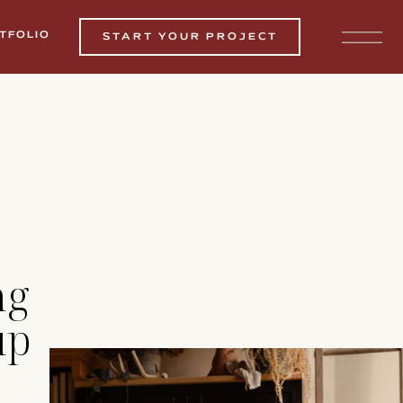
TFOLIO
START YOUR PROJECT
ng
up