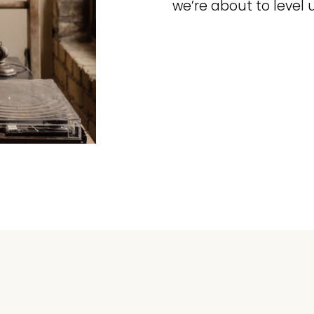
we’re about to level 