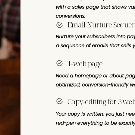
with a sales page that shows va
conversions.
Email Nurture Seque
Nurture your subscribers into pa
a sequence of emails that sells y
1-web page
Need a homepage or about page
optimized, conversion-friendly 
Copy-editing for 3 we
Your copy is written, you just ne
red-pen everything to be exactly