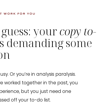
T WORK FOR YOU
 guess: your
copy to-
is demanding some
ion
sy. Or you’re in analysis paralysis.
e worked together in the past, you
perience, but you just need one
sed off your to-do list.