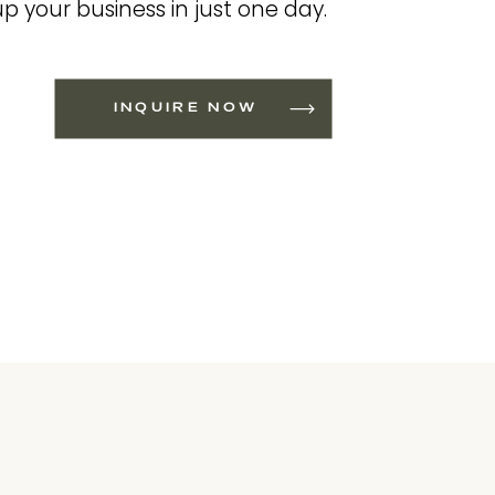
up your business in just one day.
INQUIRE NOW