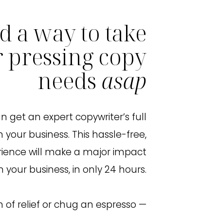
d a way to take
r pressing copy
needs
asap
n get an expert copywriter’s full
 your business. This hassle-free,
rience will make a major impact
n your business, in only 24 hours.
h of relief or chug an espresso —