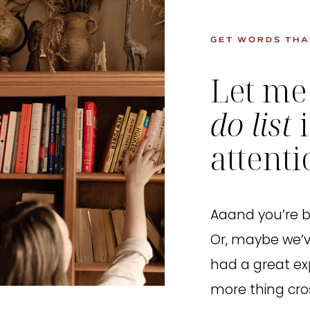
GET WORDS THA
Let me
do list
attent
Aaand you’re bu
Or, maybe we’v
had a great ex
more thing cros