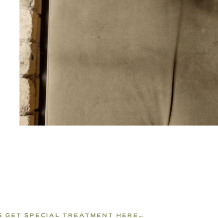
PS GET SPECIAL TREATMENT HERE…