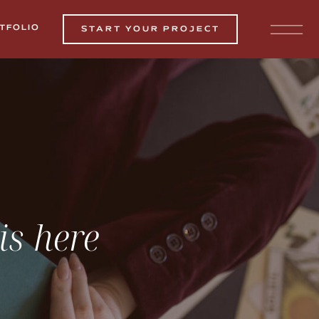
TFOLIO
START YOUR PROJECT
is here