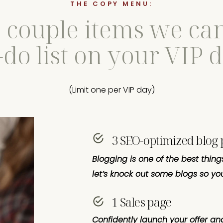
THE COPY MENU:
a couple items we can
-do list on your VIP 
(Limit one per VIP day)
3 SEO-optimized blog 
Blogging is one of the best thing
let’s knock out some blogs so you
1 Sales page
Confidently launch your offer and