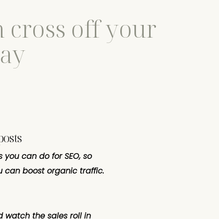
 cross off your
day
posts
s you can do for SEO, so
 can boost organic traffic.
 watch the sales roll in