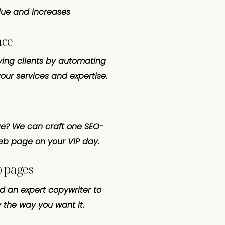
lue and increases
nce
ying clients by automating
our services and expertise.
? We can craft one SEO-
web page on your VIP day.
b pages
ed an expert copywriter to
 the way you want it.