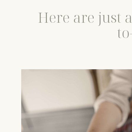
Here are just 
to