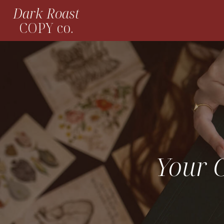
Dark Roast
COPY co.
Your C