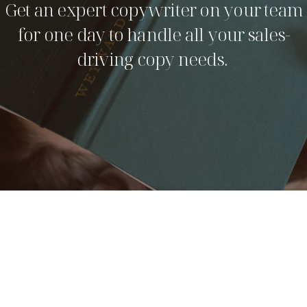
Get an expert copywriter on your team
for one day to handle all your sales-
driving copy needs.