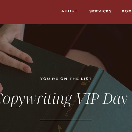
ABOUT
SERVICES
POR
YOU'RE ON THE LIST
opywriting VIP Day 