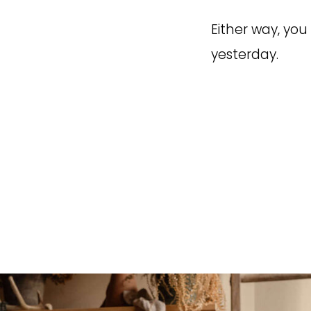
Either way, you 
yesterday.