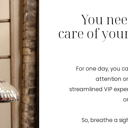
You nee
care of you
For one day, you ca
attention on
streamlined VIP expe
o
So, breathe a sig