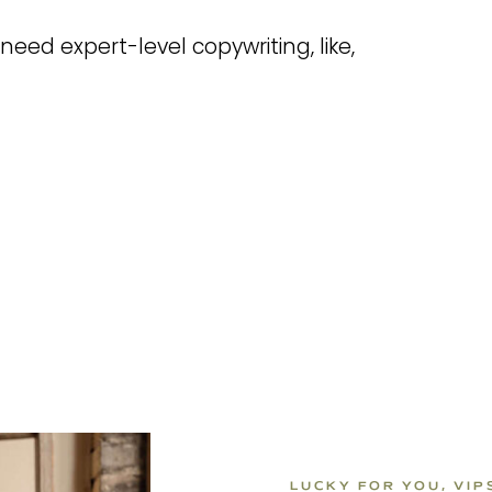
need expert-level copywriting, like,
LUCKY FOR YOU, VI